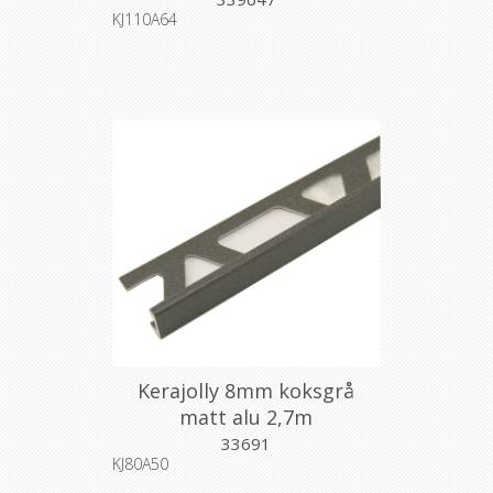
KJ110A64
Kerajolly 8mm koksgrå
matt alu 2,7m
33691
KJ80A50