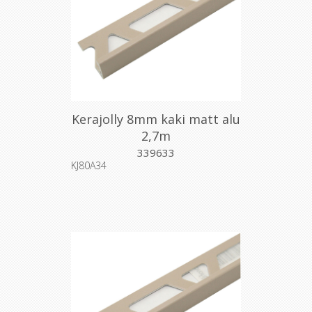
Kerajolly 8mm kaki matt alu
2,7m
339633
KJ80A34