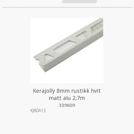
Kerajolly 8mm rustikk hvit
matt alu 2,7m
339609
KJ80A13