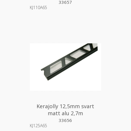
33657
KJ110A65
Kerajolly 12,5mm svart
matt alu 2,7m
33656
KJ125A65