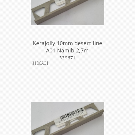
Kerajolly 10mm desert line
A01 Namib 2,7m
339671
KJ100A01