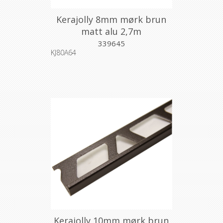
Kerajolly 8mm mørk brun
matt alu 2,7m
339645
KJ80A64
Kerajolly 10mm mørk brun