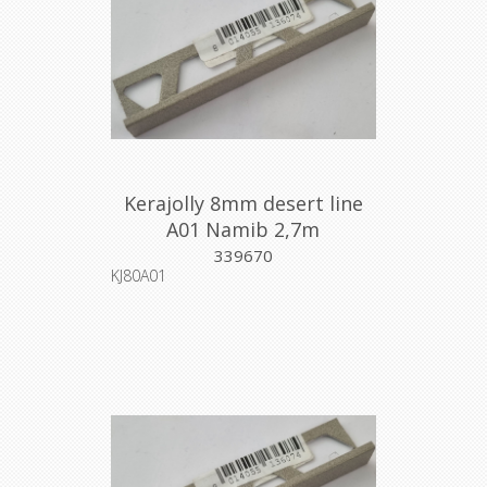
Kerajolly 8mm desert line
A01 Namib 2,7m
339670
KJ80A01