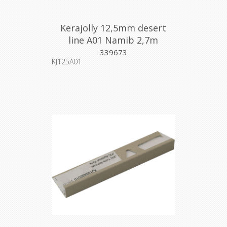
Kerajolly 12,5mm desert
line A01 Namib 2,7m
339673
KJ125A01