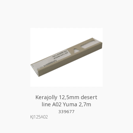
Kerajolly 12,5mm desert
line A02 Yuma 2,7m
339677
KJ125A02