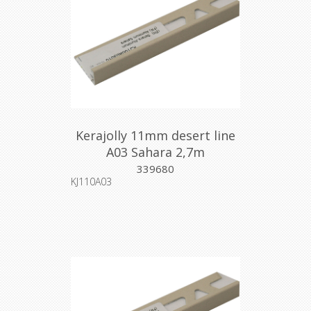
Kerajolly 11mm desert line
A03 Sahara 2,7m
339680
KJ110A03