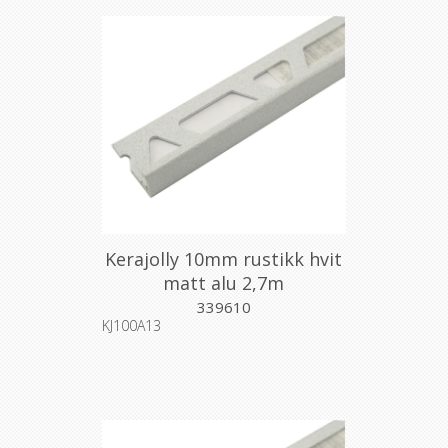
Kerajolly 10mm rustikk hvit
matt alu 2,7m
339610
KJ100A13