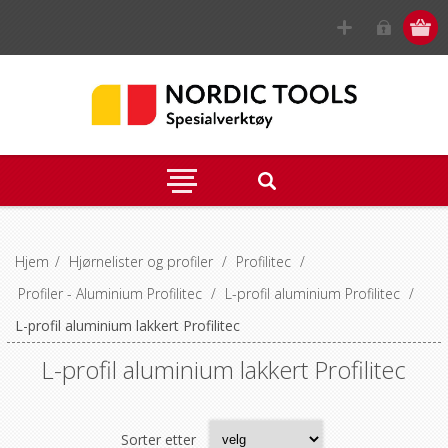
Hjem
/
Hjørnelister og profiler
/
Profilitec
/
Profiler - Aluminium Profilitec
/
L-profil aluminium Profilitec
/
L-profil aluminium lakkert Profilitec
L-profil aluminium lakkert Profilitec
Sorter etter