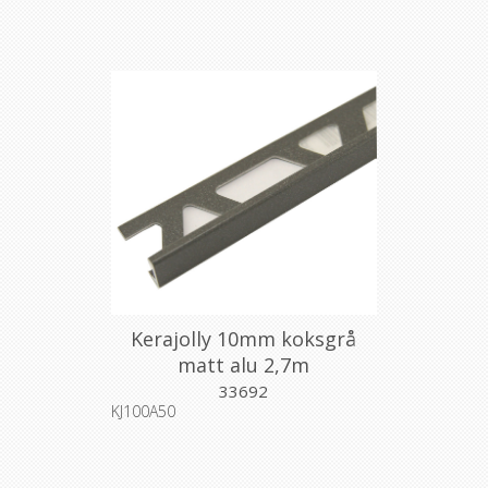
Kerajolly 10mm koksgrå
matt alu 2,7m
33692
KJ100A50