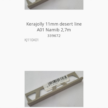
Kerajolly 11mm desert line
A01 Namib 2,7m
339672
KJ110A01