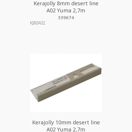
Kerajolly 8mm desert line
A02 Yuma 2,7m
339674
KJ80A02
Kerajolly 10mm desert line
A02 Yuma 2,7m