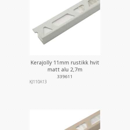
Kerajolly 11mm rustikk hvit
matt alu 2,7m
339611
KJ110A13