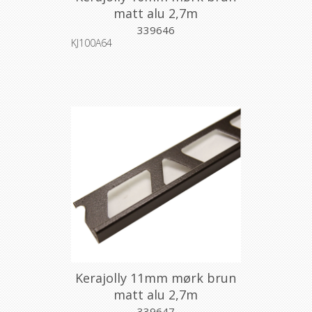
matt alu 2,7m
339646
KJ100A64
Kerajolly 11mm mørk brun
matt alu 2,7m
339647