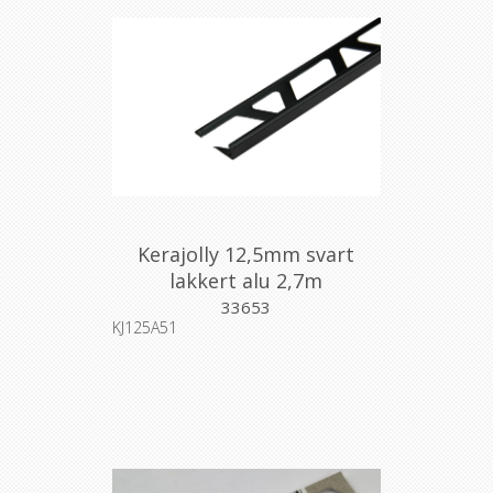
Kerajolly 12,5mm svart
lakkert alu 2,7m
33653
KJ125A51