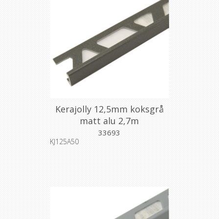
Kerajolly 12,5mm koksgrå
matt alu 2,7m
33693
KJ125A50