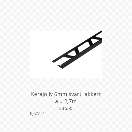
Kerajolly 6mm svart lakkert
alu 2,7m
33650
KJ60A51