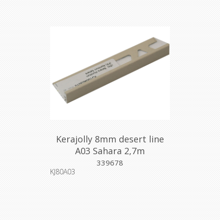
Kerajolly 8mm desert line
A03 Sahara 2,7m
339678
KJ80A03