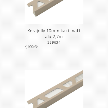
Kerajolly 10mm kaki matt
alu 2,7m
339634
KJ100A34