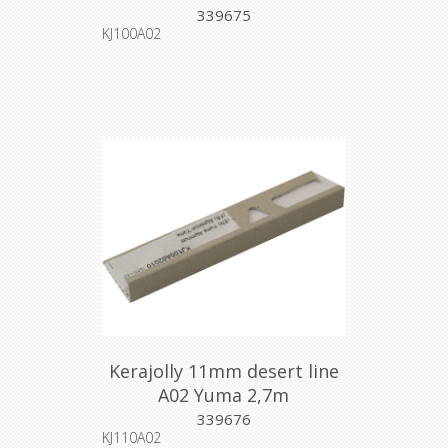
339675
KJ100A02
Kerajolly 11mm desert line
A02 Yuma 2,7m
339676
KJ110A02