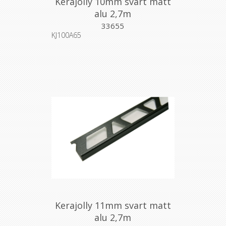
Kerajolly 10mm svart matt
alu 2,7m
33655
KJ100A65
Kerajolly 11mm svart matt
alu 2,7m