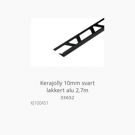
Kerajolly 10mm svart
lakkert alu 2,7m
33652
KJ100A51