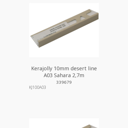
Kerajolly 10mm desert line
A03 Sahara 2,7m
339679
KJ100A03