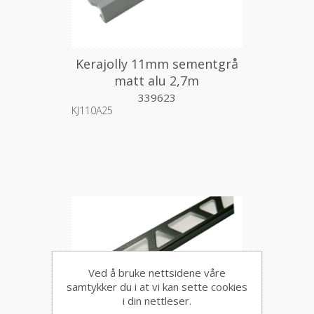
Kerajolly 11mm sementgrå
matt alu 2,7m
339623
KJ110A25
Ved å bruke nettsidene våre
samtykker du i at vi kan sette cookies
i din nettleser.