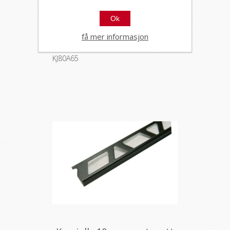
Ok
Kerajolly 8mm svart matt
alu 2,7m
få mer informasjon
33654
KJ80A65