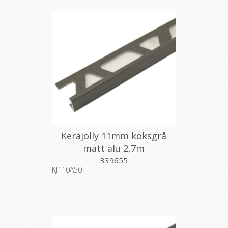
Kerajolly 11mm koksgrå
matt alu 2,7m
339655
KJ110A50