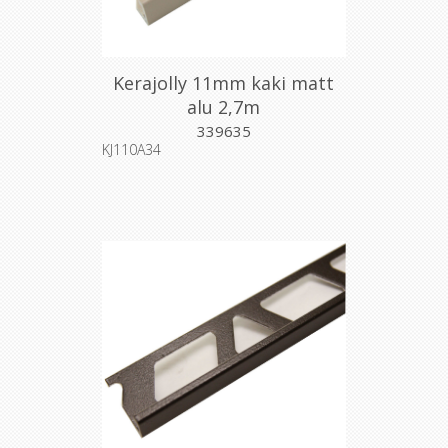
Kerajolly 11mm kaki matt
alu 2,7m
339635
KJ110A34