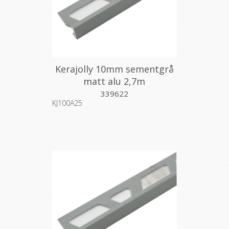
Kerajolly 10mm sementgrå
matt alu 2,7m
339622
KJ100A25