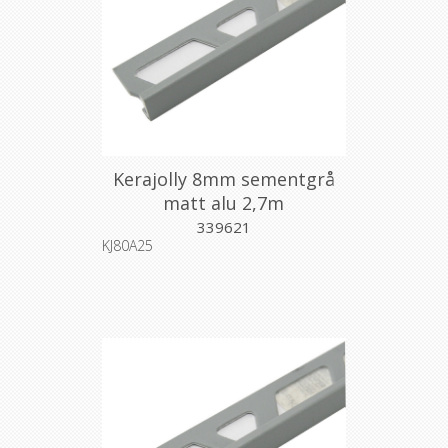
Kerajolly 8mm sementgrå
matt alu 2,7m
339621
KJ80A25